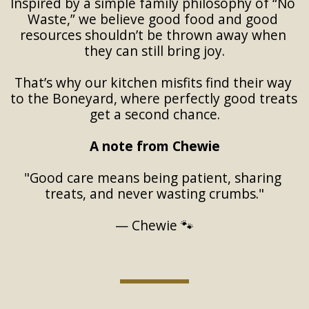
Inspired by a simple family philosophy of “No 
Waste,” we believe good food and good 
resources shouldn’t be thrown away when 
they can still bring joy.
That’s why our kitchen misfits find their way 
to the Boneyard, where perfectly good treats 
get a second chance.
A note from Chewie
"Good care means being patient, sharing 
treats, and never wasting crumbs."
— Chewie 🐾