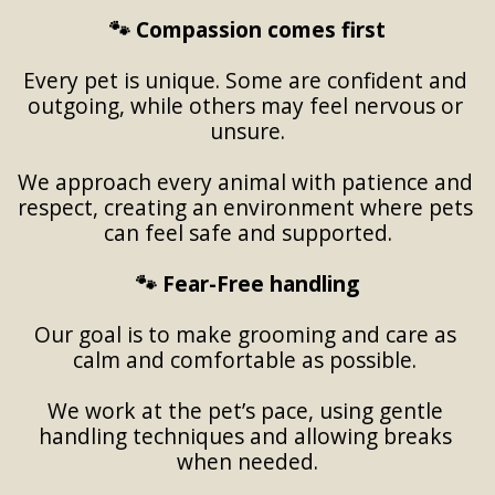
🐾 Compassion comes first
Every pet is unique. Some are confident and 
outgoing, while others may feel nervous or 
unsure.
We approach every animal with patience and 
respect, creating an environment where pets 
can feel safe and supported.
🐾 Fear-Free handling
Our goal is to make grooming and care as 
calm and comfortable as possible. 
We work at the pet’s pace, using gentle 
handling techniques and allowing breaks 
when needed.