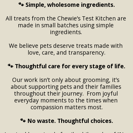
🐾 Simple, wholesome ingredients.
All treats from the Chewie’s Test Kitchen are 
made in small batches using simple 
ingredients. 
We believe pets deserve treats made with 
love, care, and transparency.
🐾 Thoughtful care for every stage of life.
Our work isn’t only about grooming, it’s 
about supporting pets and their families 
throughout their journey.  From joyful 
everyday moments to the times when 
compassion matters most.
🐾 No waste. Thoughtful choices.