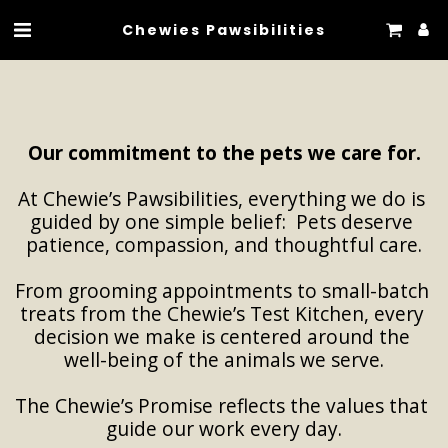
Chewies Pawsibilities
Our commitment to the pets we care for.
At Chewie’s Pawsibilities, everything we do is 
guided by one simple belief:  Pets deserve 
patience, compassion, and thoughtful care.
From grooming appointments to small-batch 
treats from the Chewie’s Test Kitchen, every 
decision we make is centered around the 
well-being of the animals we serve.
The Chewie’s Promise reflects the values that 
guide our work every day.