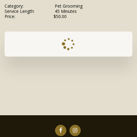
Category:
Pet Grooming
Service Length:
45 Minutes
Price:
$
50.00