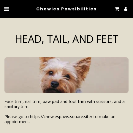
Chewies Pawsibilities
HEAD, TAIL, AND FEET
Face trim, nail trim, paw pad and foot trim with scissors, and a 
sanitary trim.

Please go to https://chewiespaws.square.site/ to make an 
appointment.