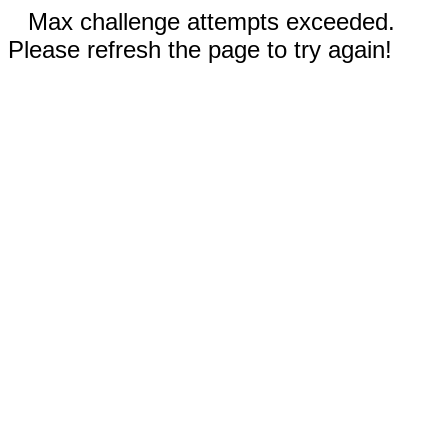
Max challenge attempts exceeded.
Please refresh the page to try again!