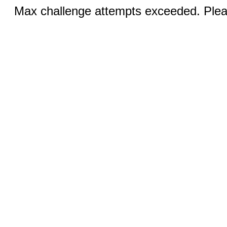
Max challenge attempts exceeded. Pleas