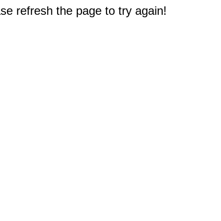
e refresh the page to try again!