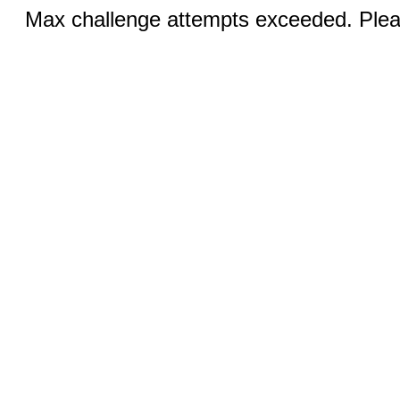
Max challenge attempts exceeded. Pleas