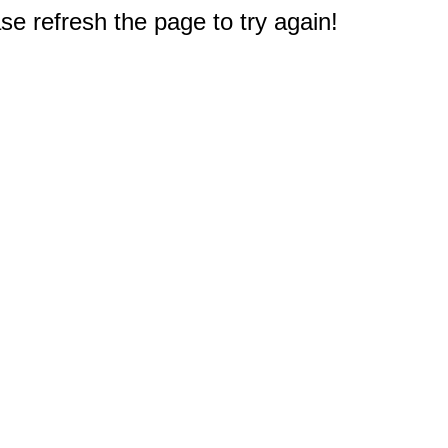
e refresh the page to try again!