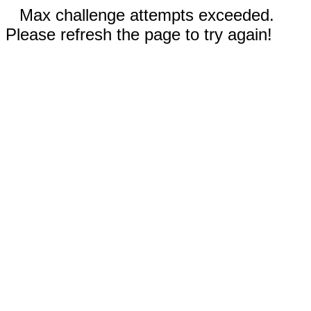
Max challenge attempts exceeded.
Please refresh the page to try again!