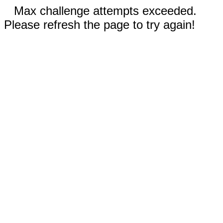
Max challenge attempts exceeded.
Please refresh the page to try again!