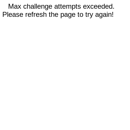
Max challenge attempts exceeded.
Please refresh the page to try again!