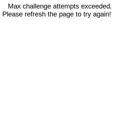
Max challenge attempts exceeded.
Please refresh the page to try again!