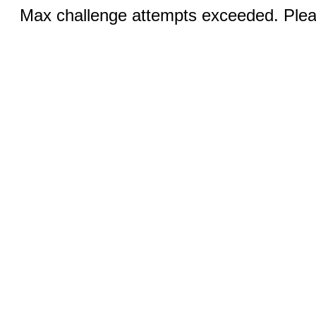
Max challenge attempts exceeded. Pleas