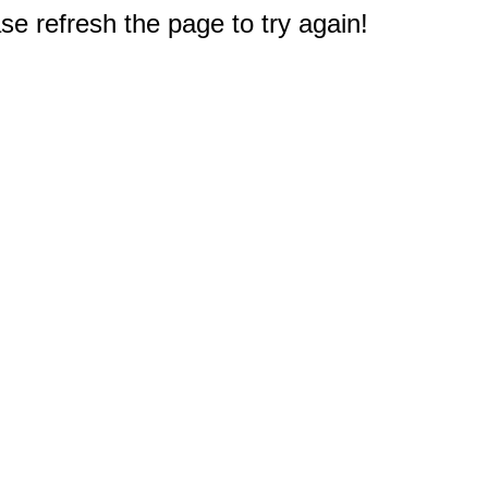
e refresh the page to try again!