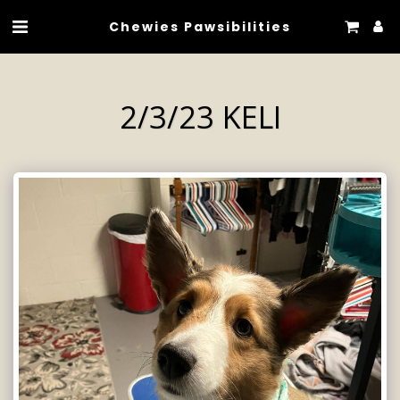
Chewies Pawsibilities
2/3/23 KELI