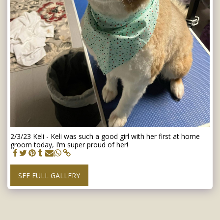
2/3/23 Keli - Keli was such a good girl with her first at home
groom today, I’m super proud of her!
SEE FULL GALLERY