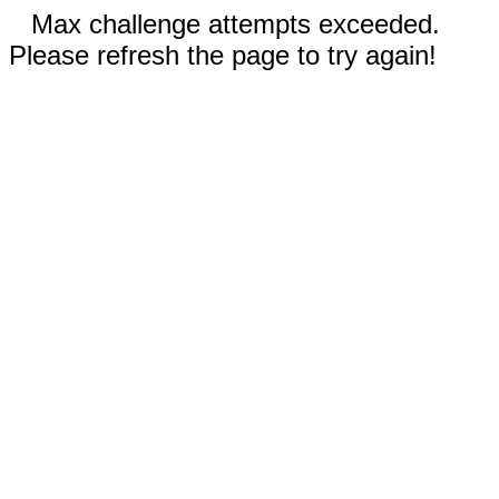
Max challenge attempts exceeded.
Please refresh the page to try again!