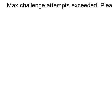
Max challenge attempts exceeded. Pleas