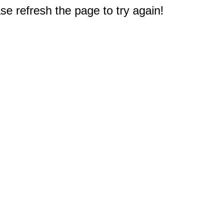
e refresh the page to try again!