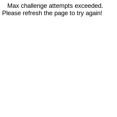
Max challenge attempts exceeded.
Please refresh the page to try again!