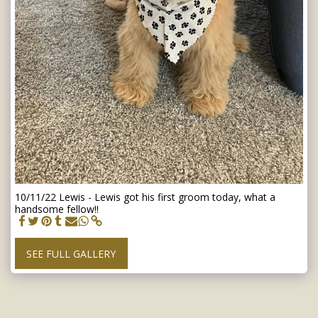
10/11/22 Lewis - Lewis got his first groom today, what a
handsome fellow!!
SEE FULL GALLERY