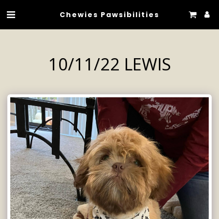
Chewies Pawsibilities
10/11/22 LEWIS