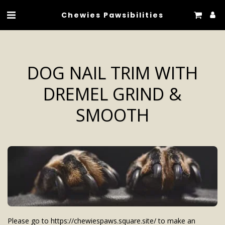
Chewies Pawsibilities
DOG NAIL TRIM WITH
DREMEL GRIND &
SMOOTH
Please go to https://chewiespaws.square.site/ to make an 