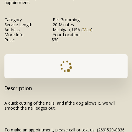
appointment.
Category:
Pet Grooming
Service Length:
20 Minutes
Address:
Michigan, USA (
Map
)
More Info:
Your Location
Price:
$
30
Description
A quick cutting of the nails, and if the dog allows it, we will
smooth the nail edges out.
To make an appointment, please call or text us, (269)529-8836.